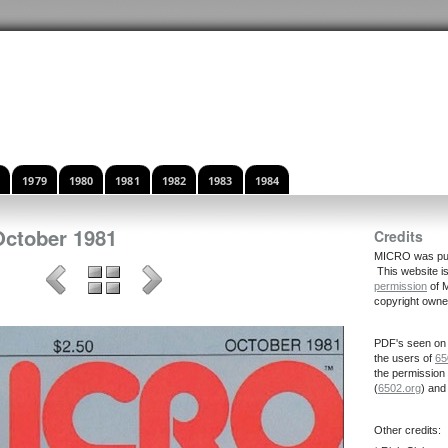
8
1979
1980
1981
1982
1983
1984
October 1981
Credits
MICRO was publ
This website i
permission
of M
copyright owne
PDF's seen on 
the users of
65
the permission
(
6502.org
) an
Other credits: