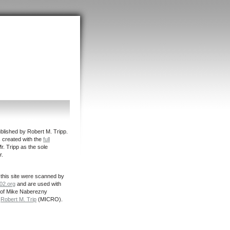
ished by Robert M. Tripp.
s created with the
full
r. Tripp as the sole
r.
this site were scanned by
02.org
and are used with
 of Mike Naberezny
d
Robert M. Trip
(MICRO).