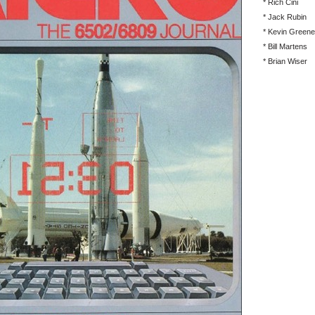
* Rich Cini
* Jack Rubin
* Kevin Greene
* Bill Martens
* Brian Wiser