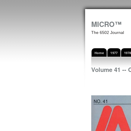
MICRO™
The 6502 Journal
Home
1977
197
Volume 41 -- 